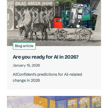
Blog article
Are you ready for AI in 2026?
January 15, 2026
AIConfident's predictions for AI-related
change in 2026