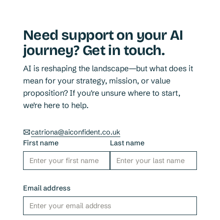
Need support on your AI
journey? Get in touch.
AI is reshaping the landscape—but what does it
mean for your strategy, mission, or value
proposition? If you're unsure where to start,
we're here to help.
catriona@aiconfident.co.uk
First name
Last name
Email address