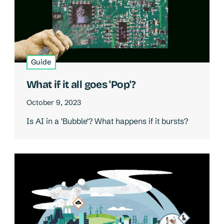
Guide
What if it all goes 'Pop'?
October 9, 2023
Is AI in a 'Bubble'? What happens if it bursts?