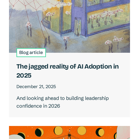
Blog article
The jagged reality of AI Adoption in
2025
December 21, 2025
And looking ahead to building leadership
confidence in 2026