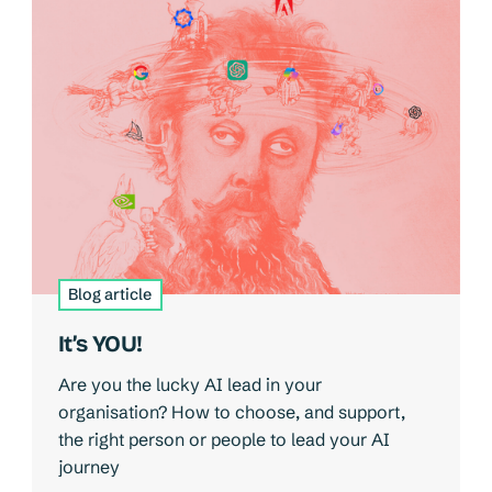
Blog article
It’s YOU!
Are you the lucky AI lead in your
organisation? How to choose, and support,
the right person or people to lead your AI
journey