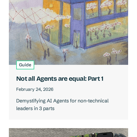
Guide
Not all Agents are equal: Part 1
February 24, 2026
Demystifying AI Agents for non-technical
leaders in 3 parts