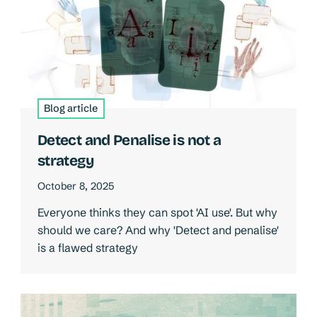
Blog article
Detect and Penalise is not a
strategy
October 8, 2025
Everyone thinks they can spot 'AI use'. But why
should we care? And why 'Detect and penalise'
is a flawed strategy