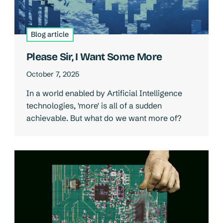
Blog article
Please Sir, I Want Some More
October 7, 2025
In a world enabled by Artificial Intelligence
technologies, 'more' is all of a sudden
achievable. But what do we want more of?