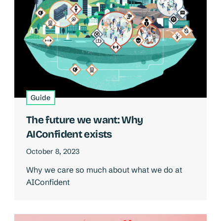
Guide
The future we want: Why
AIConfident exists
October 8, 2023
Why we care so much about what we do at
AIConfident