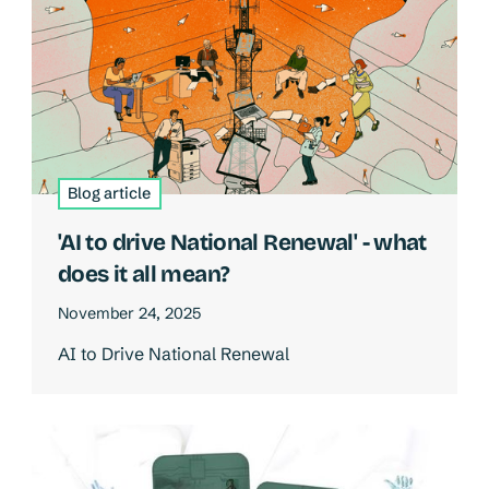
Blog article
'AI to drive National Renewal' - what
does it all mean?
November 24, 2025
AI to Drive National Renewal