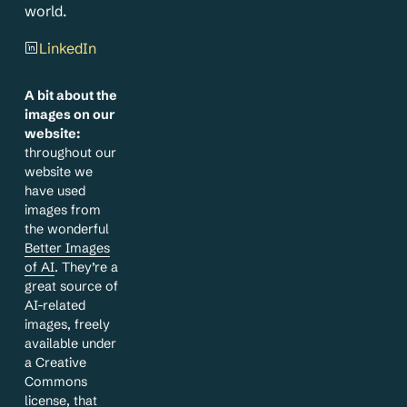
world.
LinkedIn
A bit about the
images on our
website:
throughout our
website we
have used
images from
the wonderful
Better Images
of AI
. They’re a
great source of
AI-related
images, freely
available under
a Creative
Commons
license, that