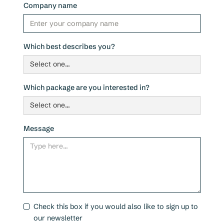
Company name
Which best describes you?
Which package are you interested in?
Message
Check this box if you would also like to sign up to
our newsletter