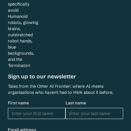
specifically
avoid
Humanoid
robots, glowing
brains,
outstretched
robot hands,
blue
backgrounds,
and the
Terminator!
Sign up to our newsletter
Tales from the Other AI Frontier: where AI meets
organisations who haven't had to think about it before.
First name
Last name
Email address