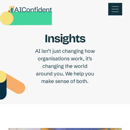
Insights
AI isn’t just changing how
organisations work, it’s
changing the world
around you. We help you
make sense of both.