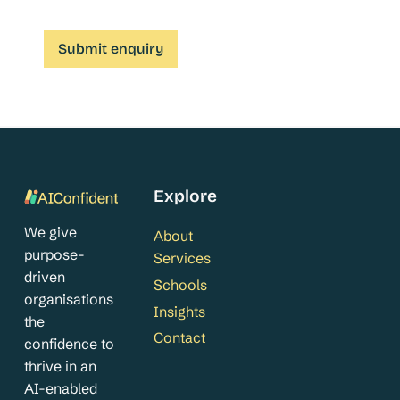
Explore
We give
About
purpose-
Services
driven
Schools
organisations
Insights
the
Contact
confidence to
thrive in an
AI-enabled