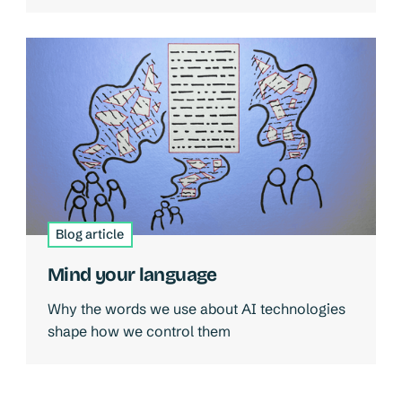
Blog article
Mind your language
Why the words we use about AI technologies
shape how we control them