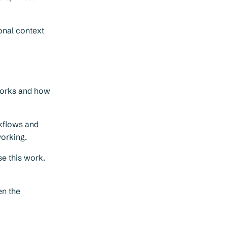
onal context
works and how
rkflows and
working.
se this work.
en the