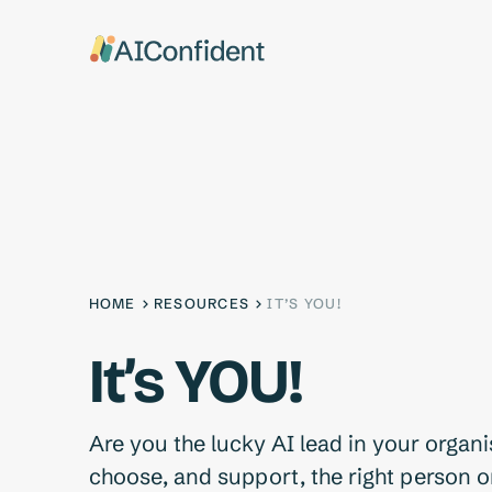
HOME
RESOURCES
IT’S YOU!
It’s YOU!
Are you the lucky AI lead in your organ
choose, and support, the right person o