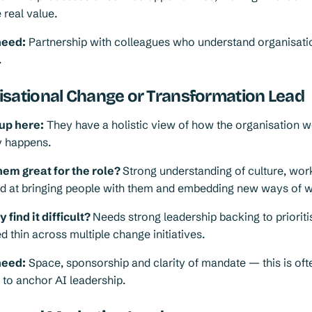
 real value.
need:
Partnership with colleagues who understand organisati
.
isational Change or Transformation Lead
up here:
They have a holistic view of how the organisation 
y happens.
em great for the role?
Strong understanding of culture, wo
led at bringing people with them and embedding new ways of 
find it difficult?
Needs strong leadership backing to prioriti
d thin across multiple change initiatives.
need:
Space, sponsorship and clarity of mandate — this is oft
 to anchor AI leadership.