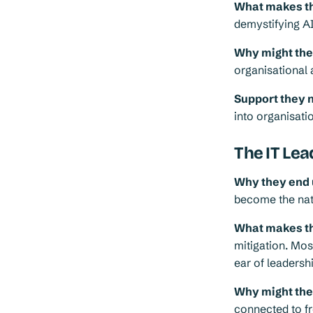
What makes th
demystifying AI
Why might they 
organisational 
Support they 
into organisatio
The IT Lea
Why they end 
become the natu
What makes th
mitigation. Most
ear of leadersh
Why might they 
connected to fr