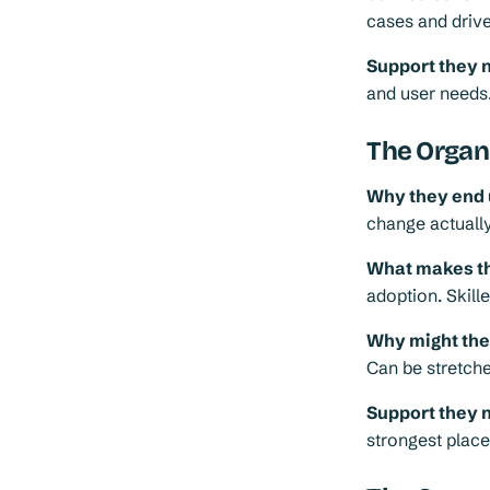
cases and drive
Support they 
and user needs
The Organ
Why they end 
change actuall
What makes th
adoption. Skil
Why might they 
Can be stretche
Support they 
strongest place