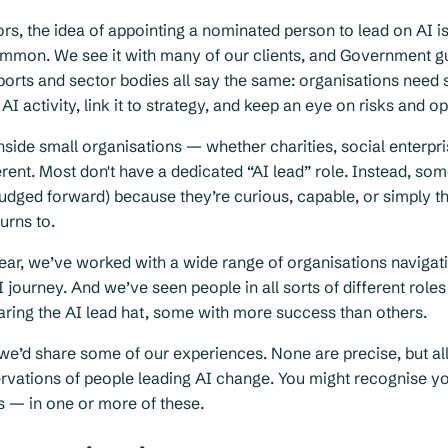
ors, the idea of appointing a nominated person to lead on AI 
ommon. We see it with many of our clients, and Government g
ports and sector bodies all say the same: organisations ne
I activity, link it to strategy, and keep an eye on risks and op
 inside small organisations — whether charities, social enterp
erent. Most don't have a dedicated “AI lead” role. Instead, so
nudged forward) because they’re curious, capable, or simply t
urns to.
ear, we’ve worked with a wide range of organisations navigati
I journey. And we’ve seen people in all sorts of different roles
ring the AI lead hat, some with more success than others.
we’d share some of our experiences. None are precise, but al
rvations of people leading AI change. You might recognise y
s — in one or more of these.