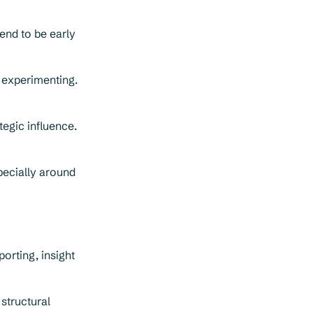
end to be early
 experimenting.
tegic influence.
pecially around
porting, insight
structural