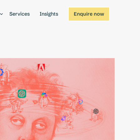
Services
Insights
Enquire now