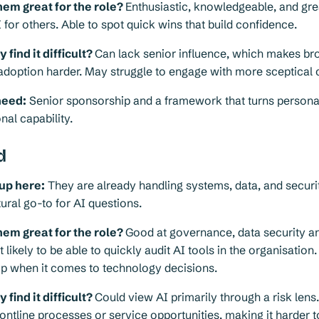
em great for the role?
Enthusiastic, knowledgeable, and gre
 for others. Able to spot quick wins that build confidence.
find it difficult?
Can lack senior influence, which makes br
adoption harder. May struggle to engage with more sceptical 
need:
Senior sponsorship and a framework that turns person
nal capability.
d
up here:
They are already handling systems, data, and secur
ral go-to for AI questions.
em great for the role?
Good at governance, data security an
 likely to be able to quickly audit AI tools in the organisation
ip when it comes to technology decisions.
find it difficult?
Could view AI primarily through a risk lens
ontline processes or service opportunities, making it harder t