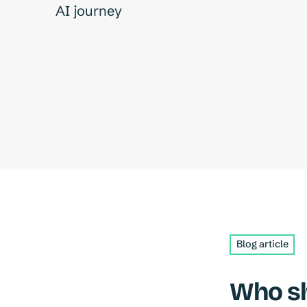
AI journey
Blog article
Who sh