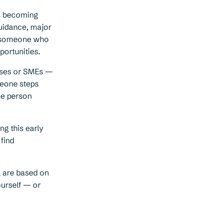
is becoming
uidance, major
ed someone who
portunities.
rises or SMEs —
meone steps
he person
ng this early
 find
l are based on
ourself — or