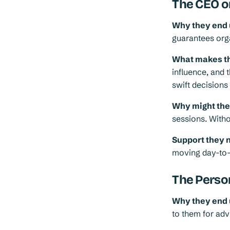
The CEO o
Why they end 
guarantees orga
What makes th
influence, and t
swift decision
Why might they 
sessions. Witho
Support they 
moving day-to
The Perso
Why they end 
to them for adv