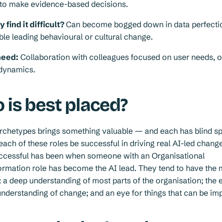
d to make evidence-based decisions.
find it difficult?
Can become bogged down in data perfecti
le leading behavioural or cultural change.
need:
Collaboration with colleagues focused on user needs, 
 dynamics.
 is best placed?
archetypes brings something valuable — and each has blind s
each of these roles be successful in driving real AI-led chang
uccessful has been when someone with an Organisational
rmation role has become the AI lead. They tend to have the 
 a deep understanding of most parts of the organisation; the e
understanding of change; and an eye for things that can be im