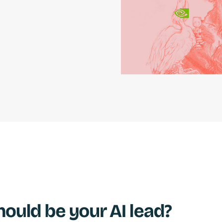
ould be your AI lead?