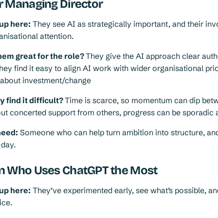
r Managing Director
up here:
They see AI as strategically important, and their in
nisational attention.
em great for the role?
They give the AI approach clear auth
hey find it easy to align AI work with wider organisational prio
s about investment/change
find it difficult?
Time is scarce, so momentum can dip bet
ut concerted support from others, progress can be sporadic 
need:
Someone who can help turn ambition into structure, and
-day.
n Who Uses ChatGPT the Most
up here:
They’ve experimented early, see what’s possible, a
ice.