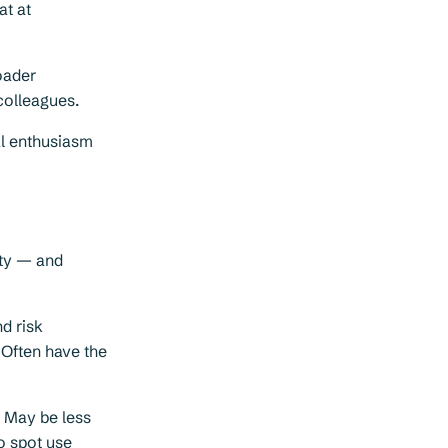
at at
oader
colleagues.
al enthusiasm
ity — and
d risk
. Often have the
. May be less
o spot use