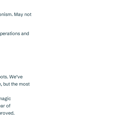
onism. May not
operations and
pots. We’ve
e, but the most
magic
ar of
proved.