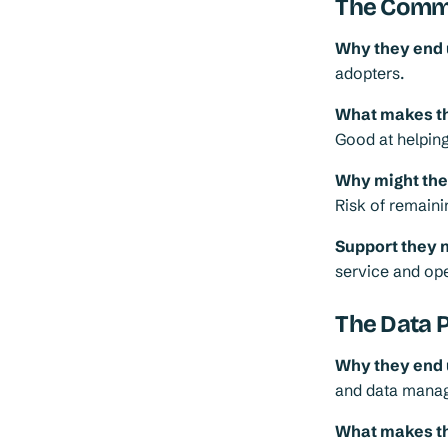
The Comms
Why they end 
adopters.
What makes th
Good at helping
Why might they 
Risk of remainin
Support they 
service and ope
The Data 
Why they end 
and data mana
What makes th