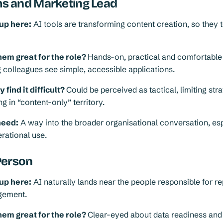
 and Marketing Lead
up here:
AI tools are transforming content creation, so they t
em great for the role?
Hands-on, practical and comfortable
 colleagues see simple, accessible applications.
find it difficult?
Could be perceived as tactical, limiting stra
g in “content-only” territory.
need:
A way into the broader organisational conversation, es
rational use.
Person
up here:
AI naturally lands near the people responsible for re
gement.
em great for the role?
Clear-eyed about data readiness and 