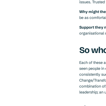
issues. Truste
Why might they 
be as comfortab
Support they 
organisational
So who
Each of these 
seen people in 
consistently s
Change/Transfo
combination of:
leadership; an 