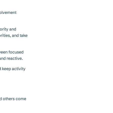
volvement
ority and
rities, and take
ween focused
and reactive.
 keep activity
nd others come