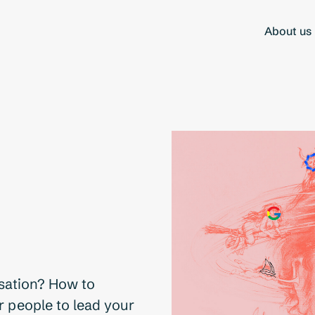
About us
isation? How to
r people to lead your