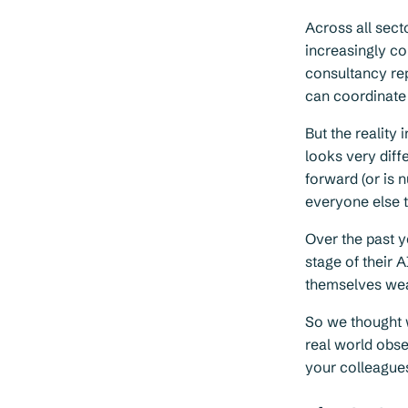
Across all sect
increasingly c
consultancy re
can coordinate A
But the reality
looks very diff
forward (or is 
everyone else t
Over the past y
stage of their A
themselves wea
So we thought 
real world obse
your colleague