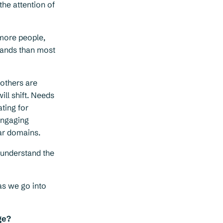
the attention of
more people,
hands than most
 others are
ll shift. Needs
ting for
Engaging
lar domains.
 understand the
as we go into
ge?