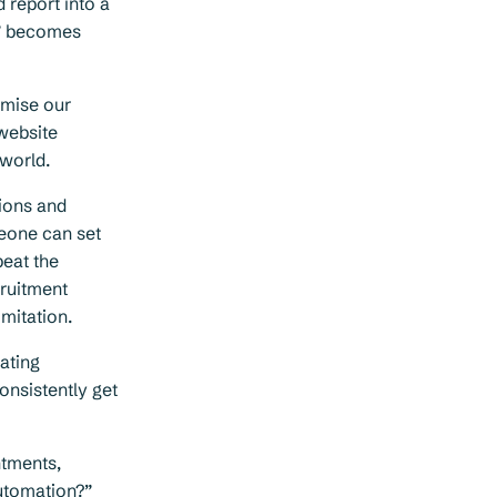
d report into a
r” becomes
imise our
 website
world.
ions and
omeone can set
beat the
cruitment
mitation.
eating
onsistently get
intments,
automation?”