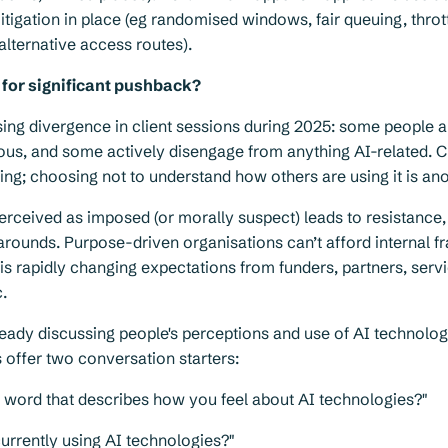
tigation in place (eg randomised windows, fair queuing, thrott
 alternative access routes).
 for significant pushback?
ng divergence in client sessions during 2025: some people a
ous, and some actively disengage from anything AI-related. C
hing; choosing not to understand how others are using it is ano
erceived as imposed (or morally suspect) leads to resistance, c
rounds. Purpose-driven organisations can’t afford internal f
is rapidly changing expectations from funders, partners, serv
c.
lready discussing people's perceptions and use of AI technolog
 offer two conversation starters:
e word that describes how you feel about AI technologies?"
urrently using AI technologies?"