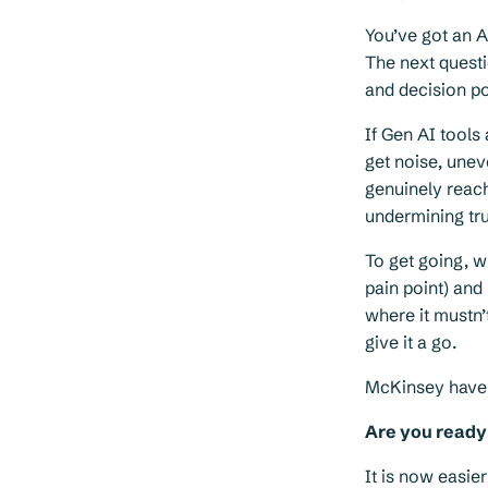
You’ve got an A
The next questi
and decision p
If Gen AI tools
get noise, unev
genuinely reach
undermining tru
To get going, w
pain point) and
where it mustn’
give it a go.
McKinsey have
Are you ready 
It is now easie