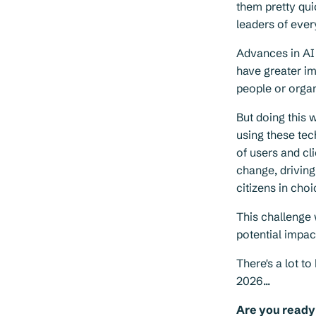
them pretty qui
leaders of ever
Advances in AI
have greater im
people or organ
But doing this 
using these tec
of users and cl
change, drivin
citizens in cho
This challenge
potential impac
There's a lot t
2026...
Are you ready 