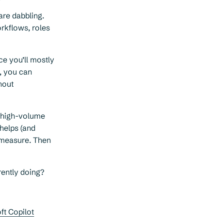
are dabbling.
rkflows, roles
ce you’ll mostly
t, you can
hout
, high-volume
 helps (and
l measure. Then
ently doing?
ft Copilot