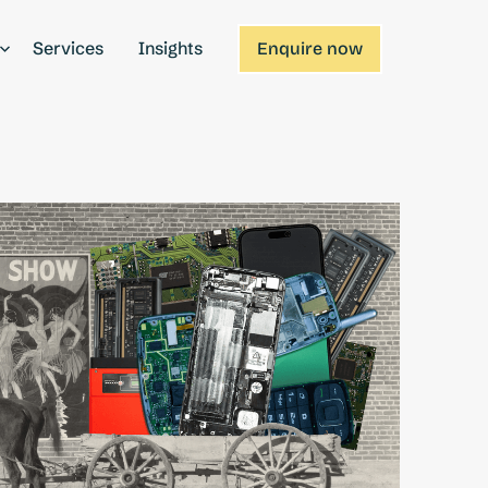
Services
Insights
Enquire now