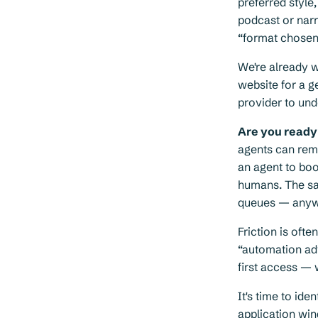
preferred style
podcast or nar
“format chosen 
We're already 
website for a g
provider to un
Are you ready 
agents can remov
an agent to boo
humans. The sam
queues — anywhe
Friction is oft
“automation adv
first access — 
It's time to ide
application win