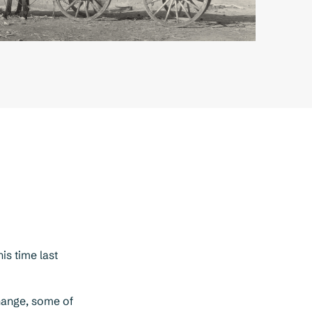
is time last
change, some of