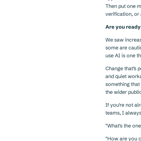
Then put one mi
verification, or
Are you ready
We saw increasi
some are cauti
use AI is one t
Change that’s p
and quiet worka
something that 
the wider publi
If you're not a
teams, I always
"What's the on
"How are you c