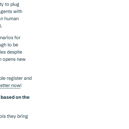
ty to plug
agents with
han human
.
narios for
ugh to be
ies despite
ich opens new
ple register and
letter now
!
y based on the
ols they bring