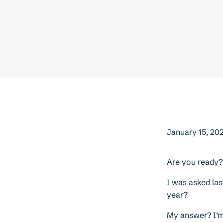
January 15, 20
Are you ready?
I was asked las
year?'
My answer? I’m 