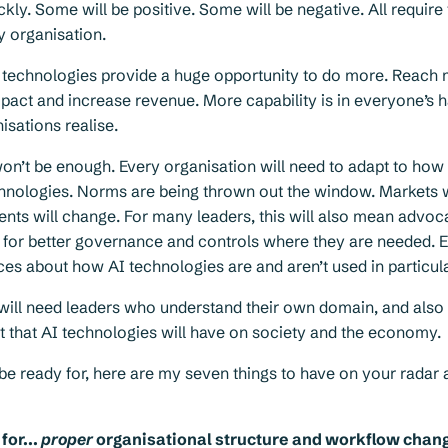
ckly. Some will be positive. Some will be negative. All require 
y organisation.
 technologies provide a huge opportunity to do more. Reach 
pact and increase revenue. More capability is in everyone’s 
isations realise.
won’t be enough. Every organisation will need to adapt to how
hnologies. Norms are being thrown out the window. Markets wi
ients will change. For many leaders, this will also mean advoca
g for better governance and controls where they are needed. 
ices about how AI technologies are and aren’t used in particu
 will need leaders who understand their own domain, and also
t that AI technologies will have on society and the economy.
o be ready for, here are my seven things to have on your radar 
for...
proper
organisational structure and workflow chan