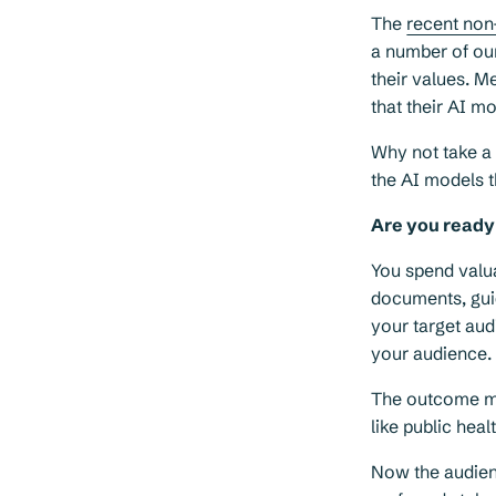
The
recent non
a number of our
their values. 
that their AI m
Why not take a 
the AI models t
Are you ready 
You spend valua
documents, gui
your target au
your audience.
The outcome mig
like public hea
Now the audien