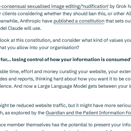
-consensual sexualised image editing/‘nudification'
by Grok h
 clients considering whether they should ban this, or other A
Meanwhile, Anthropic have
published a constitution
that sets ou
odel Claude will use.
look at this constitution, and consider what kind of values yo
hat you allow into your organisation?
for... losing control of how your information is consumed
ble time, effort and money curating your website, your exter
des and reports, thinking hard about how you want it to be 
dience. And now a Large Language Model gets between your 
ht be reduced website traffic, but it might have more seriou
lth, as explored by the
Guardian and the Patient Information F
ce member themselves has the potential to present your infor