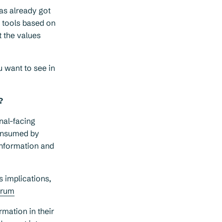
as already got
I tools based on
t the values
u want to see in
?
nal-facing
consumed by
information and
s implications,
orum
mation in their