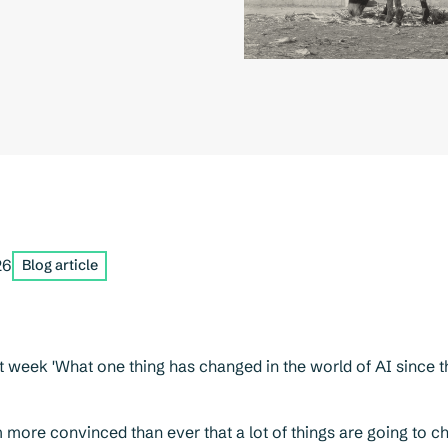
26
Blog article
t week 'What one thing has changed in the world of AI since th
more convinced than ever that a lot of things are going to 