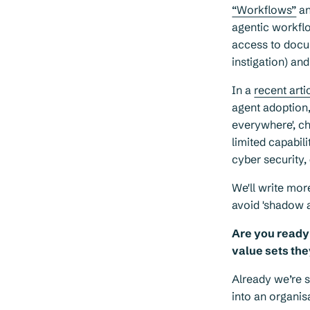
“Workflows”
a
agentic workflo
access to docum
instigation) an
In a
recent arti
agent adoption,
everywhere', ch
limited capabil
cyber security,
We'll write mor
avoid 'shadow a
Are you ready 
value sets the
Already we’re se
into an organis