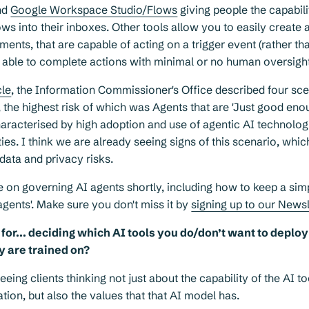
nd
Google Workspace Studio/Flows
giving people the capabili
ws into their inboxes. Other tools allow you to easily create 
ents, that are capable of acting on a trigger event (rather t
d able to complete actions with minimal or no human oversight
cle
, the Information Commissioner's Office described four sce
 the highest risk of which was Agents that are 'Just good eno
aracterised by high adoption and use of agentic AI technolog
ities. I think we are already seeing signs of this scenario, wh
 data and privacy risks.
e on governing AI agents shortly, including how to keep a sim
gents'. Make sure you don't miss it by
signing up to our News
for... deciding which AI tools you do/don’t want to deplo
y are trained on?
eing clients thinking not just about the capability of the AI to
ation, but also the values that that AI model has.