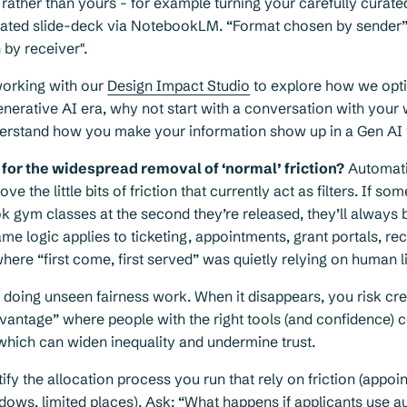
, rather than yours - for example turning your carefully curate
rated slide-deck via NotebookLM. “Format chosen by sende
by receiver".
working with our
Design Impact Studio
to explore how we opt
enerative AI era, why not start with a conversation with your
derstand how you make your information show up in a Gen AI 
for the widespread removal of ‘normal’ friction?
Automat
e the little bits of friction that currently act as filters. If s
k gym classes at the second they’re released, they’ll always 
e logic applies to ticketing, appointments, grant portals, re
re “first come, first served” was quietly relying on human li
en doing unseen fairness work. When it disappears, you risk cr
antage” where people with the right tools (and confidence) c
which can widen inequality and undermine trust.
ntify the allocation process you run that rely on friction (appo
dows, limited places). Ask: “What happens if applicants use 