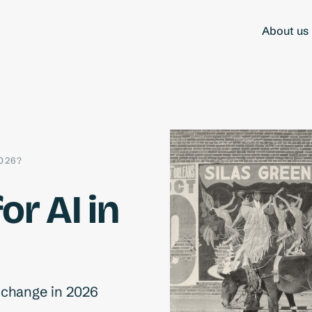
About us
026?
or AI in
d change in 2026