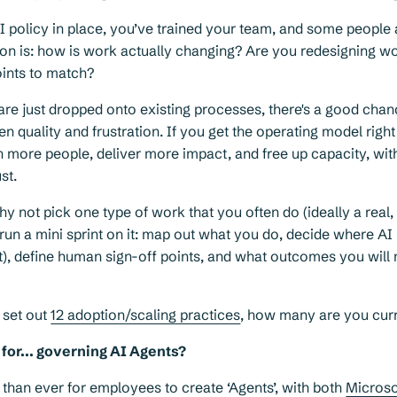
I policy in place, you’ve trained your team, and some people 
on is: how is work actually changing? Are you redesigning wo
oints to match?
 are just dropped onto existing processes, there's a good chan
en quality and frustration. If you get the operating model righ
 more people, deliver more impact, and free up capacity, wit
st.
hy not pick one type of work that you often do (ideally a real
 run a mini sprint on it: map out what you do, decide where AI
t), define human sign-off points, and what outcomes you wil
 set out
12 adoption/scaling practices
, how many are you curr
for... governing AI Agents?
r than ever for employees to create ‘Agents’, with both
Microso