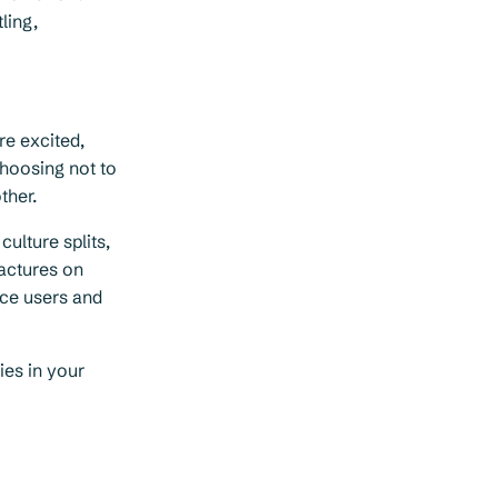
ling,
re excited,
hoosing not to
ther.
ulture splits,
ractures on
ice users and
ies in your