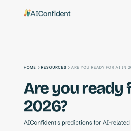
HOME
RESOURCES
ARE YOU READY FOR AI IN 2
Are you ready f
2026?
AIConfident's predictions for AI-relate